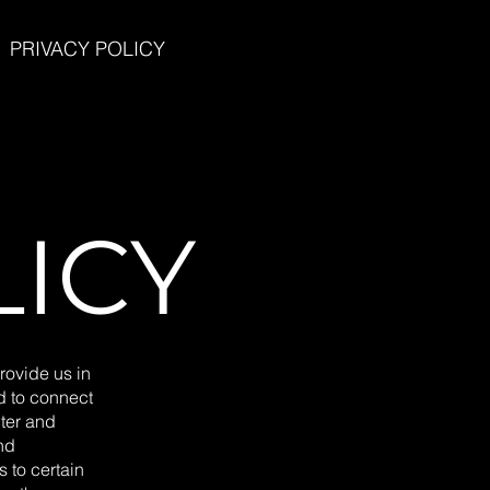
PRIVACY POLICY
LICY
rovide us in
ed to connect
ter and
nd
s to certain