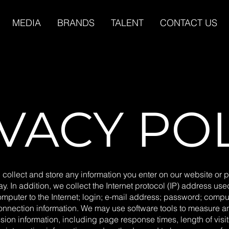
MEDIA
BRANDS
TALENT
CONTACT US
VACY PO
 collect and store any information you enter on our website or p
y. In addition, we collect the Internet protocol (IP) address us
omputer to the Internet; login; e-mail address; password; compu
onnection information. We may use software tools to measure a
sion information, including page response times, length of visit