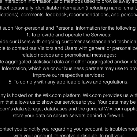
 interaction information, and methods used to browse away fr
lect personally identifiable information (including name, emai
ations); comments, feedback, recommendations, and personal
t such Non-personal and Personal Information for the following
1. To provide and operate the Services;
ovide our Users with ongoing customer assistance and technical
ble to contact our Visitors and Users with general or personaliz
related notices and promotional messages;
ate aggregated statistical data and other aggregated and/or inf
 Information, which we or our business partners may use to pr
improve our respective services;
5. To comply with any applicable laws and regulations.
y is hosted on the Wix.com platform. Wix.com provides us with
rm that allows us to show our services to you. Your data may be
com's data storage, databases and the general Wix.com appli
store your data on secure servers behind a firewall.
ntact you to notify you regarding your account, to troubleshoo
with your account, to resolve a dispute, to poll your