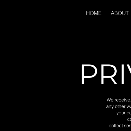
HOME
ABOUT
PRI
We receive,
any other wa
your c
c
collect ses