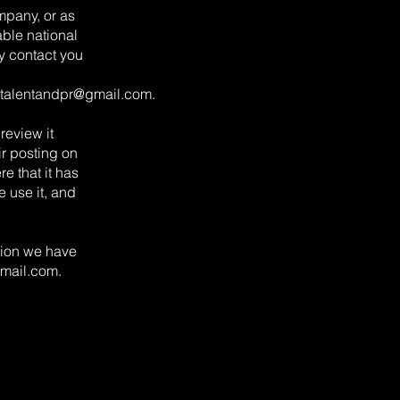
mpany, or as
ble national
y contact you
talentandpr@gmail.com
.
review it
ir posting on
e that it has
 use it, and
ation we have
mail.com
.