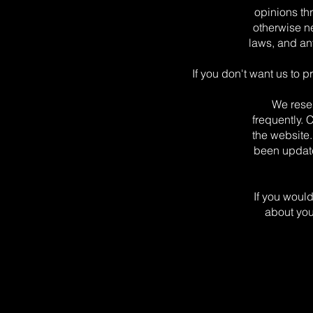
opinions th
otherwise n
laws, and an
If you don't want us to 
We reser
frequently. 
the website.
been update
If you would
about you