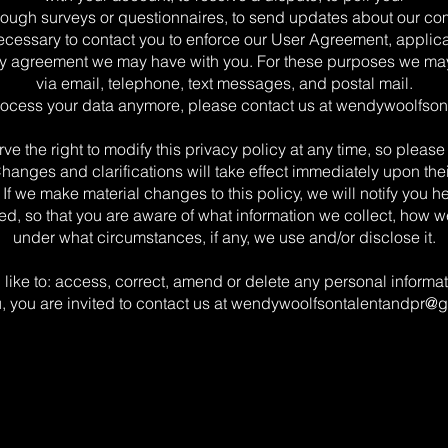
rough surveys or questionnaires, to send updates about our co
ecessary to contact you to enforce our User Agreement, applica
y agreement we may have with you. For these purposes we ma
via email, telephone, text messages, and postal mail.
process your data anymore, please contact us at
wendywoolfson
ve the right to modify this privacy policy at any time, so please 
Changes and clarifications will take effect immediately upon the
 If we make material changes to this policy, we will notify you her
d, so that you are aware of what information we collect, how we
under what circumstances, if any, we use and/or disclose it.
 like to: access, correct, amend or delete any personal inform
, you are invited to contact us at
wendywoolfsontalentandpr@g