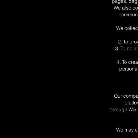
pages, page
We also col
communic
We collec
2. To pr
3. To be a
4. To cre
personal
Our compan
platfo
through Wix.
We may co