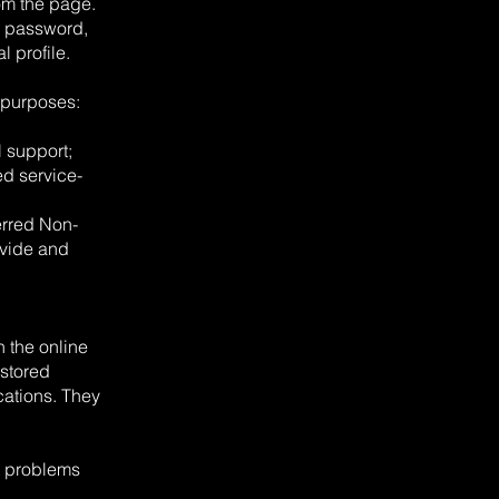
om the page.
l, password,
 profile.
 purposes:
 support;
ed service-
erred Non-
ovide and
 the online
 stored
cations. They
t problems